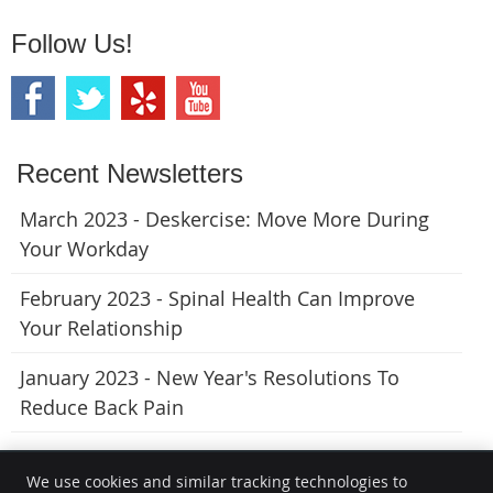
Follow Us!
Recent Newsletters
March 2023 - Deskercise: Move More During
Your Workday
February 2023 - Spinal Health Can Improve
Your Relationship
January 2023 - New Year's Resolutions To
Reduce Back Pain
We use cookies and similar tracking technologies to