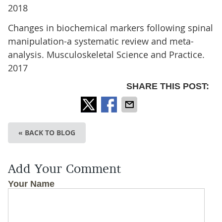
2018
Changes in biochemical markers following spinal
manipulation-a systematic review and meta-
analysis. Musculoskeletal Science and Practice.
2017
SHARE THIS POST:
« BACK TO BLOG
Add Your Comment
Your Name