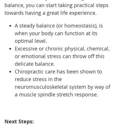
balance, you can start taking practical steps
towards having a great life experience.
A steady balance (or homeostasis), is
when your body can function at its
optimal level.
Excessive or chronic physical, chemical,
or emotional stress can throw off this
delicate balance.
Chiropractic care has been shown to
reduce stress in the
neuromusculoskeletal system by way of
a muscle spindle stretch response.
Next Steps: