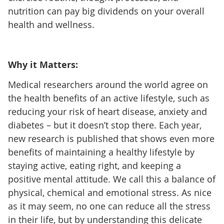
nutrition can pay big dividends on your overall
health and wellness.
Why it Matters:
Medical researchers around the world agree on
the health benefits of an active lifestyle, such as
reducing your risk of heart disease, anxiety and
diabetes – but it doesn’t stop there. Each year,
new research is published that shows even more
benefits of maintaining a healthy lifestyle by
staying active, eating right, and keeping a
positive mental attitude. We call this a balance of
physical, chemical and emotional stress. As nice
as it may seem, no one can reduce all the stress
in their life, but by understanding this delicate