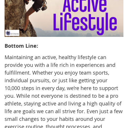
Bottom Line:
Maintaining an active, healthy lifestyle can
provide you with a life rich in experiences and
fulfillment. Whether you enjoy team sports,
individual pursuits, or just like getting your
10,000 steps in every day, we’re here to support
you. While not everyone is destined to be a pro
athlete, staying active and living a high quality of
life are goals we can all strive for. Even just a few
small changes to your habits around your
exercise routine, thought processes, and