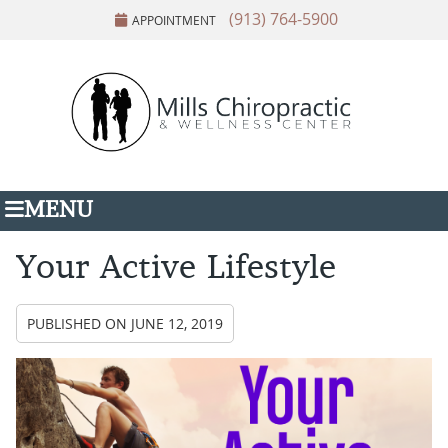
(913) 764-5900
APPOINTMENT
MENU
Your Active Lifestyle
PUBLISHED ON
JUNE 12, 2019