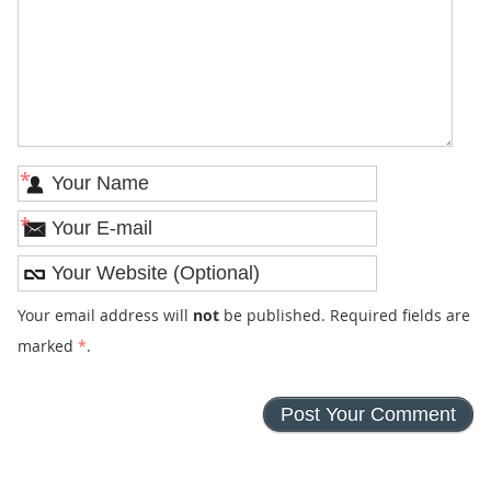
*
*
Your email address will
not
be published. Required fields are
marked
*
.