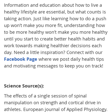
Information and education about how to live a
healthy lifestyle are essential, but what counts is
taking action. Just like learning how to do a push
up won’t make you more fit, understanding how
to be more healthy won’t make you more healthy
until you start to create better health habits and
work towards making healthier decisions each
day. Need a little inspiration? Connect with our
Facebook Page
where we post daily health tips
and motivating messages to keep you on track!
Science Source(s):
The effects of a single session of spinal
manipulation on strength and cortical drive in
athletes. European journal of Applied Physiology.