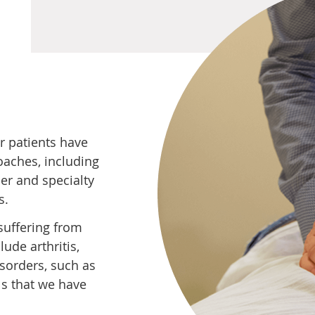
r patients have
oaches, including
er and specialty
s.
suffering from
ude arthritis,
sorders, such as
ls that we have