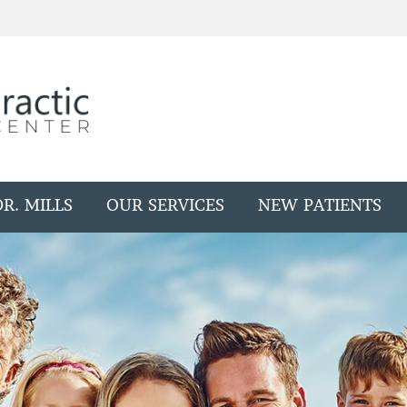
R. MILLS
OUR SERVICES
NEW PATIENTS