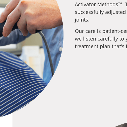
Activator Methods™. T
successfully adjusted
joints.
Our care is patient-c
we listen carefully t
treatment plan that's