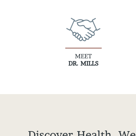
MEET
DR. MILLS
Discover Health, We