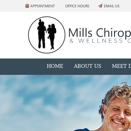
APPOINTMENT
OFFICE HOURS
EMAIL US
HOME
ABOUT US
MEET D