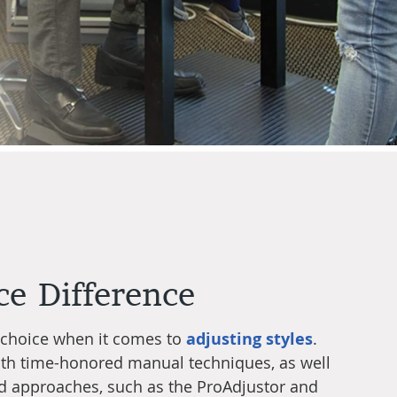
ce Difference
 choice when it comes to
adjusting styles
.
oth time-honored manual techniques, as well
d approaches, such as the ProAdjustor and