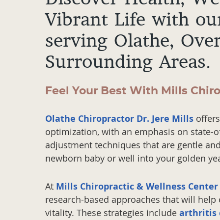
Vibrant Life with ou
serving Olathe, Ove
Surrounding Areas.
Feel Your Best With Mills Chir
Olathe Chiropractor Dr. Jere Mills
offers
optimization, with an emphasis on state-o
adjustment techniques that are gentle and 
newborn baby or well into your golden yea
At
Mills Chiropractic & Wellness Center
research-based approaches that will help o
vitality. These strategies include
arthritis