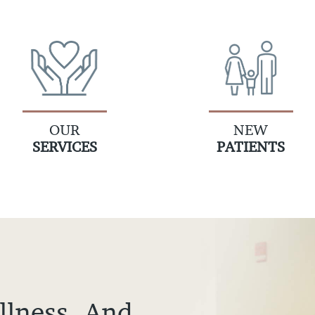
OUR
NEW
SERVICES
PATIENTS
llness, And