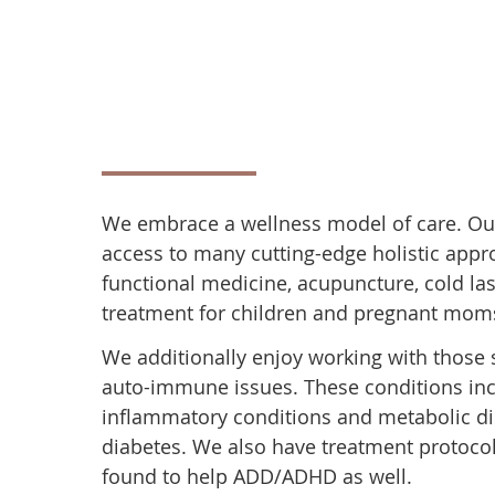
We embrace a wellness model of care. Ou
access to many cutting-edge holistic appr
functional medicine, acupuncture, cold las
treatment for children and pregnant mom
We additionally enjoy working with those 
auto-immune issues. These conditions incl
inflammatory conditions and metabolic di
diabetes. We also have treatment protoco
found to help ADD/ADHD as well.