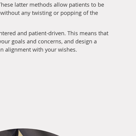
hese latter methods allow patients to be
 without any twisting or popping of the
entered and patient-driven. This means that
o your goals and concerns, and design a
 in alignment with your wishes.