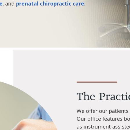
re
, and
prenatal chiropractic care
.
The Practi
We offer our patients
Our office features b
as instrument-assiste