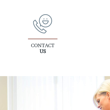
CONTACT
US