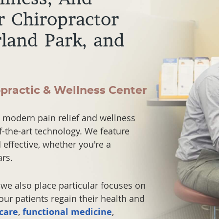
r Chiropractor
rland Park, and
opractic & Wellness Center
 modern pain relief and wellness
f-the-art technology. We feature
effective, whether you're a
rs.
we also place particular focuses on
ur patients regain their health and
 care
,
functional medicine
,