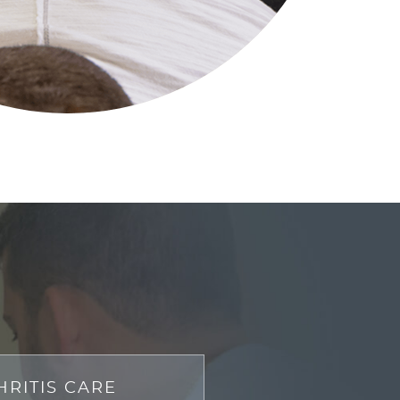
HRITIS CARE