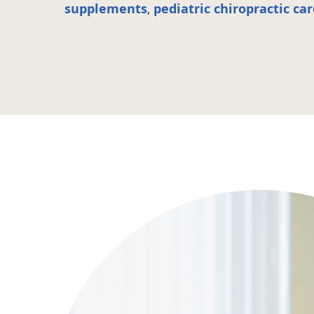
supplements
,
pediatric chiropractic ca