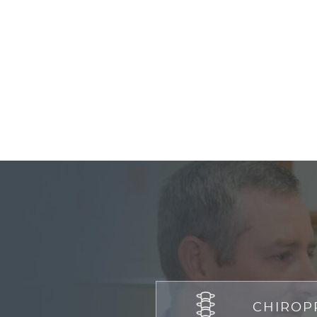
CHIROP