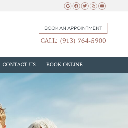
Google Social Butto
Facebook Social 
Twitter Social
Yelp Social 
Youtube 
BOOK AN APPOINTMENT
CALL: (913) 764-5900
CONTACT US
BOOK ONLINE