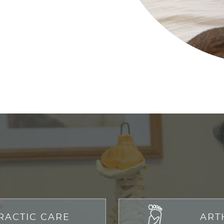
RACTIC CARE
ART