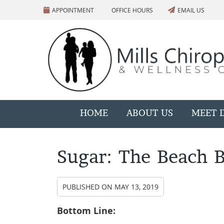
APPOINTMENT
OFFICE HOURS
EMAIL US
HOME
ABOUT US
MEET D
Sugar: The Beach B
PUBLISHED ON
MAY 13, 2019
Bottom Line: