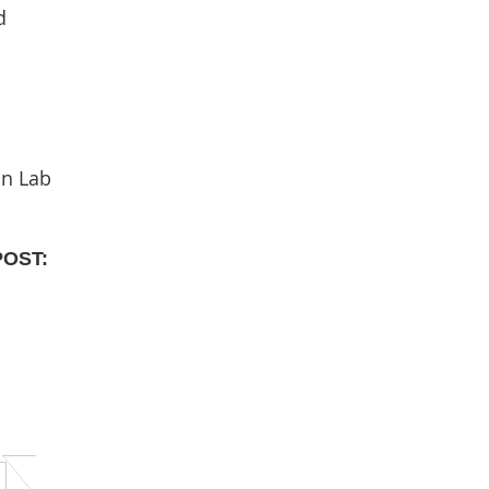
d
in Lab
POST: