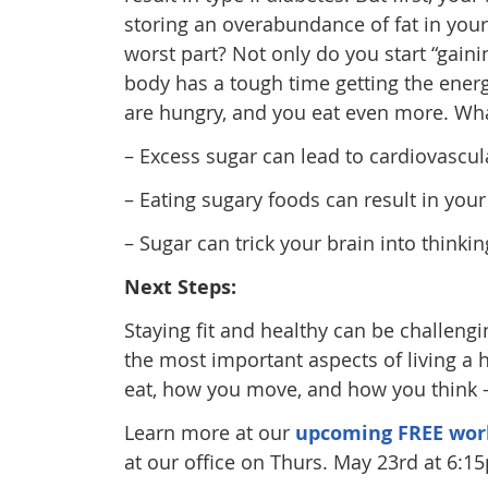
storing an overabundance of fat in your 
worst part? Not only do you start “gaini
body has a tough time getting the energ
are hungry, and you eat even more. What
– Excess sugar can lead to cardiovascul
– Eating sugary foods can result in you
– Sugar can trick your brain into thinking
Next Steps:
Staying fit and healthy can be challengi
the most important aspects of living a
eat, how you move, and how you think – 
Learn more at our
upcoming FREE wor
at our office on Thurs. May 23rd at 6:1