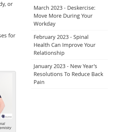
dy, or
March 2023 - Deskercise:
Move More During Your
Workday
ses for
February 2023 - Spinal
Health Can Improve Your
Relationship
January 2023 - New Year's
Resolutions To Reduce Back
Pain
onal
emistry