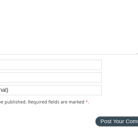
e published. Required fields are marked
*
.