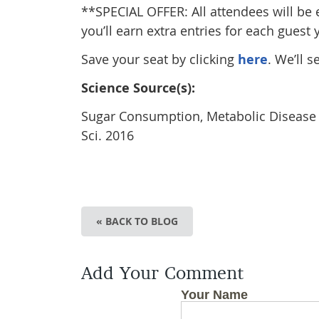
**SPECIAL OFFER: All attendees will be 
you’ll earn extra entries for each guest 
Save your seat by clicking
here
. We’ll s
Science Source(s):
Sugar Consumption, Metabolic Disease an
Sci. 2016
« BACK TO BLOG
Add Your Comment
Your Name