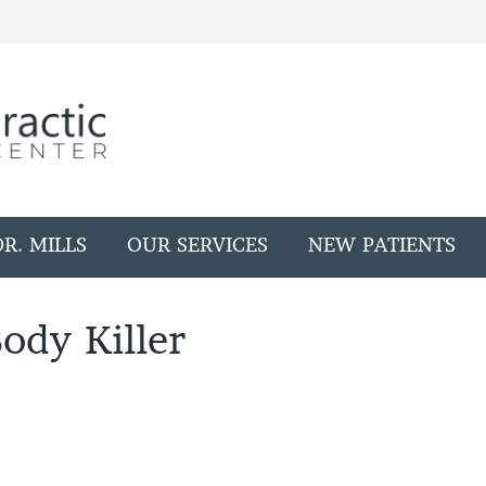
R. MILLS
OUR SERVICES
NEW PATIENTS
ody Killer