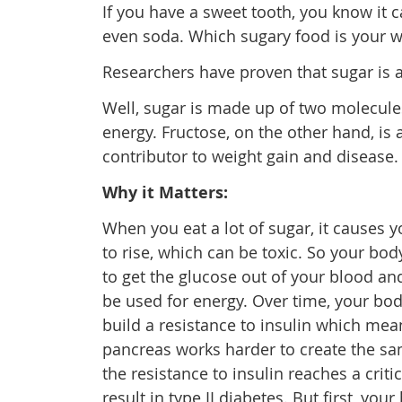
If you have a sweet tooth, you know it ca
even soda. Which sugary food is your 
Researchers have proven that sugar is a
Well, sugar is made up of two molecule
energy. Fructose, on the other hand, is a
contributor to weight gain and disease.
Why it Matters:
When you eat a lot of sugar, it causes 
to rise, which can be toxic. So your bo
to get the glucose out of your blood and
be used for energy. Over time, your bod
build a resistance to insulin which mea
pancreas works harder to create the s
the resistance to insulin reaches a critic
result in type II diabetes. But first, you