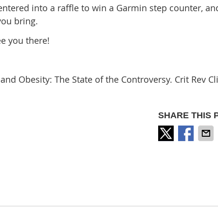
entered into a raffle to win a Garmin step counter, an
you bring.
ee you there!
d Obesity: The State of the Controversy. Crit Rev Cl
SHARE THIS 