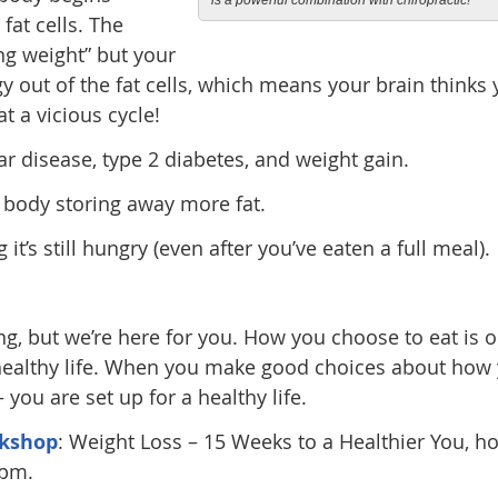
is a powerful combination with chiropractic!
fat cells. The
ng weight” but your
y out of the fat cells, which means your brain thinks
 a vicious cycle!
ar disease, type 2 diabetes, and weight gain.
r body storing away more fat.
 it’s still hungry (even after you’ve eaten a full meal).
ng, but we’re here for you. How you choose to eat is 
 healthy life. When you make good choices about how
you are set up for a healthy life.
kshop
: Weight Loss – 15 Weeks to a Healthier You, h
5pm.