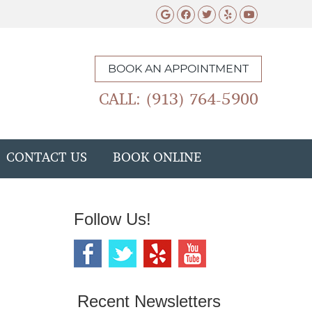
Google Social Butto
Facebook Social 
Twitter Social
Yelp Social 
Youtube 
BOOK AN APPOINTMENT
CALL: (913) 764-5900
CONTACT US
BOOK ONLINE
Follow Us!
Recent Newsletters