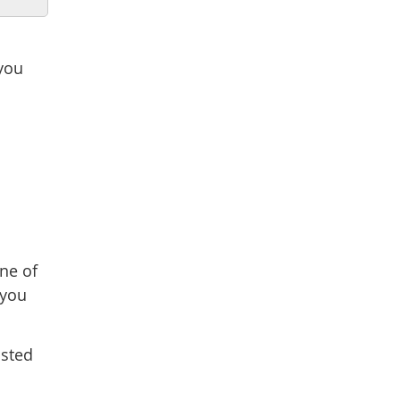
 you
one of
 you
osted