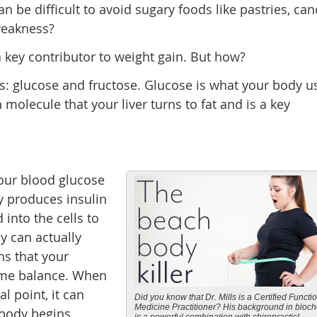
n be difficult to avoid sugary foods like pastries, can
weakness?
 key contributor to weight gain. But how?
s: glucose and fructose. Glucose is what your body u
 molecule that your liver turns to fat and is a key
your blood glucose
dy produces insulin
 into the cells to
y can actually
ns that your
ame balance. When
al point, it can
Did you know that Dr. Mills is a Certified Functi
Medicine Practitioner? His background in bioch
r body begins