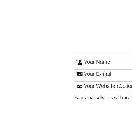
*
*
Your email address will
not
b