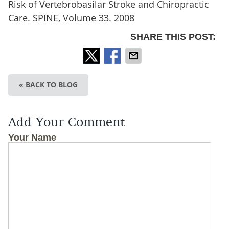
Risk of Vertebrobasilar Stroke and Chiropractic
Care. SPINE, Volume 33. 2008
SHARE THIS POST:
« BACK TO BLOG
Add Your Comment
Your Name