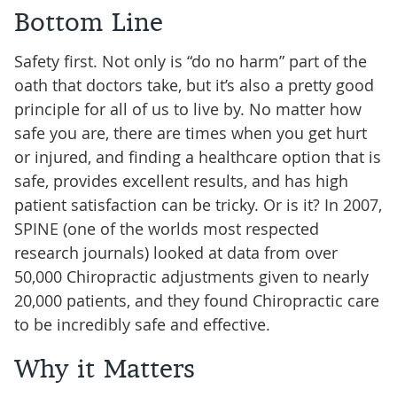
Bottom Line
Safety first. Not only is “do no harm” part of the
oath that doctors take, but it’s also a pretty good
principle for all of us to live by. No matter how
safe you are, there are times when you get hurt
or injured, and finding a healthcare option that is
safe, provides excellent results, and has high
patient satisfaction can be tricky. Or is it? In 2007,
SPINE (one of the worlds most respected
research journals) looked at data from over
50,000 Chiropractic adjustments given to nearly
20,000 patients, and they found Chiropractic care
to be incredibly safe and effective.
Why it Matters