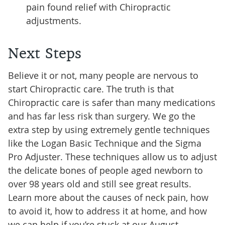
pain found relief with Chiropractic
adjustments.
Next Steps
Believe it or not, many people are nervous to
start Chiropractic care. The truth is that
Chiropractic care is safer than many medications
and has far less risk than surgery. We go the
extra step by using extremely gentle techniques
like the Logan Basic Technique and the Sigma
Pro Adjuster. These techniques allow us to adjust
the delicate bones of people aged newborn to
over 98 years old and still see great results.
Learn more about the causes of neck pain, how
to avoid it, how to address it at home, and how
we can help if you’re stuck at our August