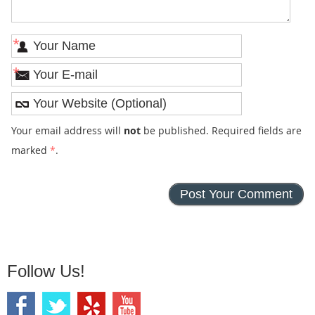
*
*
Your email address will
not
be published. Required fields are
marked
*
.
Follow Us!