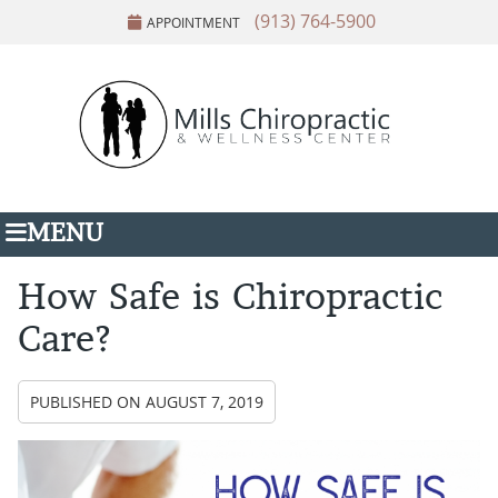
(913) 764-5900
APPOINTMENT
MENU
How Safe is Chiropractic
Care?
PUBLISHED ON
AUGUST 7, 2019