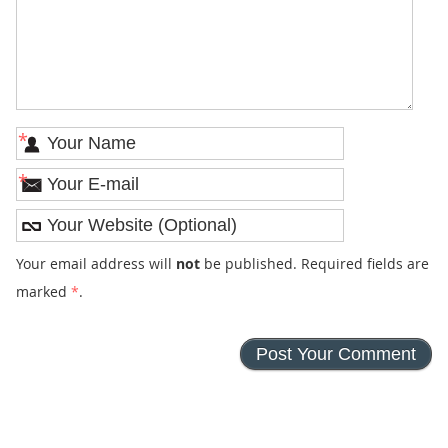
*
*
Your email address will
not
be published. Required fields are
marked
*
.