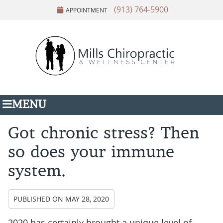
(913) 764-5900
APPOINTMENT
MENU
Got chronic stress? Then
so does your immune
system.
PUBLISHED ON
MAY 28, 2020
2020 has certainly brought a unique level of