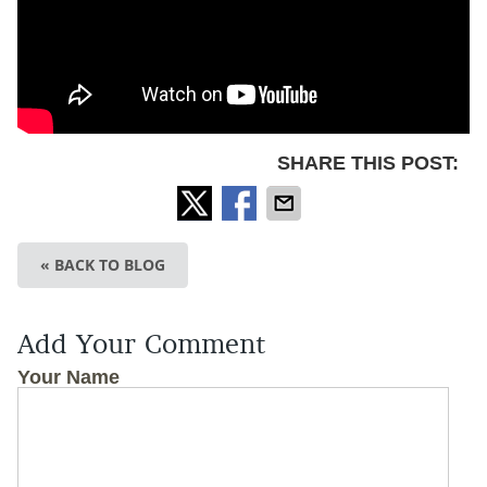
SHARE THIS POST:
« BACK TO BLOG
Add Your Comment
Your Name