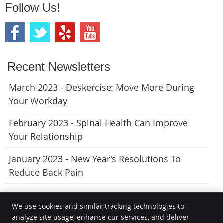
Follow Us!
Recent Newsletters
March 2023 - Deskercise: Move More During
Your Workday
February 2023 - Spinal Health Can Improve
Your Relationship
January 2023 - New Year's Resolutions To
Reduce Back Pain
We use cookies and similar tracking technologies to
analyze site usage, enhance our services, and deliver