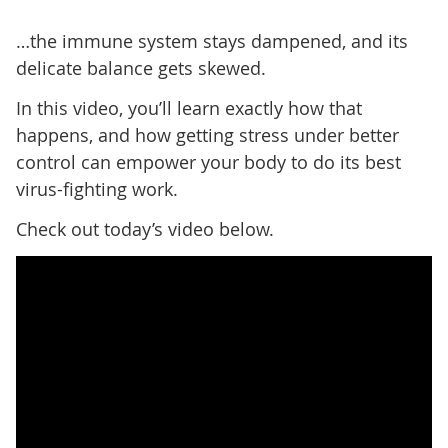
…the immune system stays dampened, and its
delicate balance gets skewed.
In this video, you’ll learn exactly how that
happens, and how getting stress under better
control can empower your body to do its best
virus-fighting work.
Check out today’s video below.