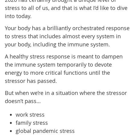
stress to all of us, and that is what I’d like to dive
into today.
Your body has a brilliantly orchestrated response
to stress that includes almost every system in
your body, including the immune system.
A healthy stress response is meant to dampen
the immune system temporarily to devote
energy to more critical functions until the
stressor has passed.
But when we’re in a situation where the stressor
doesn’t pass…
work stress
family stress
global pandemic stress