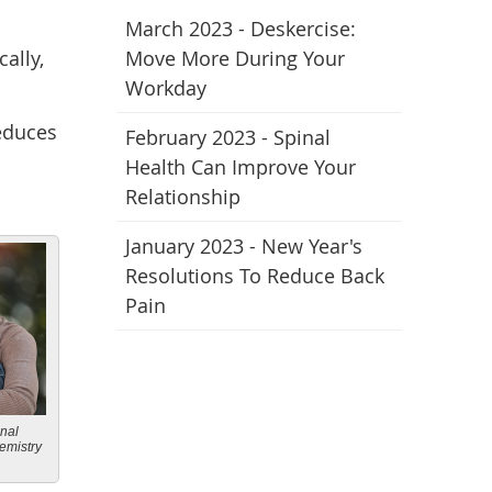
March 2023 - Deskercise:
ally,
Move More During Your
Workday
educes
February 2023 - Spinal
Health Can Improve Your
Relationship
January 2023 - New Year's
Resolutions To Reduce Back
Pain
onal
emistry