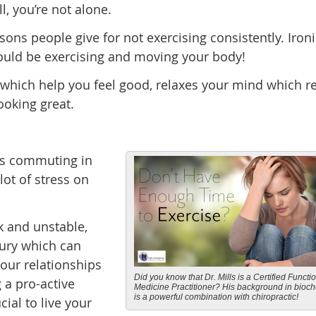
l, you’re not alone.
s people give for not exercising consistently. Ironic
ould be exercising and moving your body!
which help you feel good, relaxes your mind which r
ooking great.
rs commuting in
lot of stress on
k and unstable,
jury which can
our relationships
Did you know that Dr. Mills is a Certified Functi
g a pro-active
Medicine Practitioner? His background in bioch
is a powerful combination with chiropractic!
ial to live your