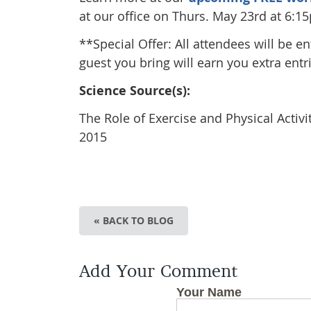
at our office on Thurs. May 23rd at 6:1
**Special Offer: All attendees will be e
guest you bring will earn you extra entri
Science Source(s):
The Role of Exercise and Physical Activ
2015
« BACK TO BLOG
Add Your Comment
Your Name