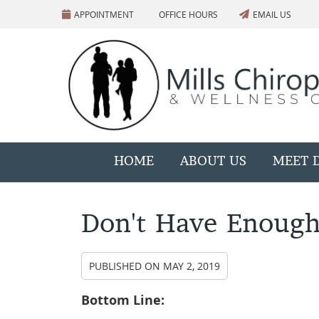
APPOINTMENT
OFFICE HOURS
EMAIL US
HOME
ABOUT US
MEET D
Don't Have Enough
PUBLISHED ON
MAY 2, 2019
Bottom Line: