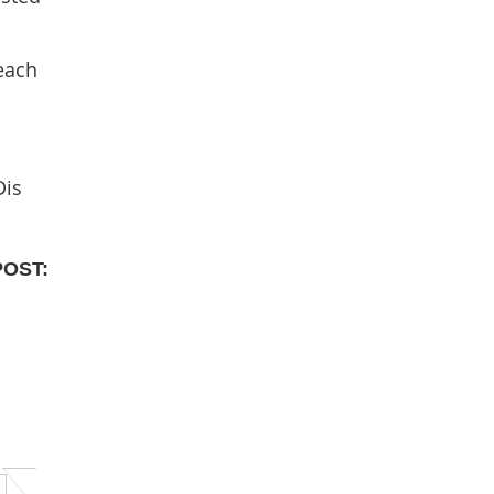
 each
Dis
POST: