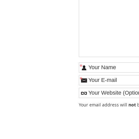
*
*
Your email address will
not
b