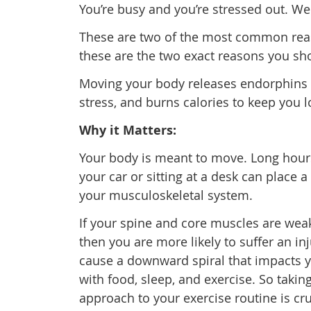
You’re busy and you’re stressed out. Wel
These are two of the most common reason
these are the two exact reasons you sh
Moving your body releases endorphins 
stress, and burns calories to keep you l
Why it Matters:
Your body is meant to move. Long hou
your car or sitting at a desk can place a 
your musculoskeletal system.
If your spine and core muscles are wea
then you are more likely to suffer an in
cause a downward spiral that impacts y
with food, sleep, and exercise. So takin
approach to your exercise routine is cruc