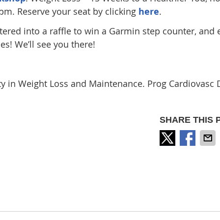
5pm. Reserve your seat by clicking
here
.
ntered into a raffle to win a Garmin step counter, and
es! We’ll see you there!
ity in Weight Loss and Maintenance. Prog Cardiovasc 
SHARE THIS 