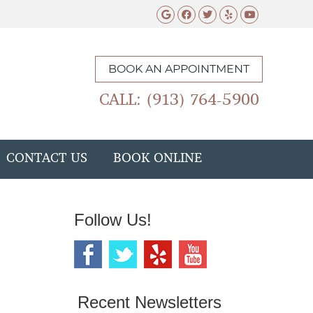
Google Social Butto
Facebook Social 
Twitter Social
Yelp Social 
Youtube 
BOOK AN APPOINTMENT
CALL: (913) 764-5900
CONTACT US
BOOK ONLINE
Follow Us!
Recent Newsletters