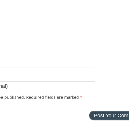
e published. Required fields are marked
*
.