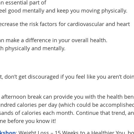
n essential part of
feel good mentally and keep you moving physically.
crease the risk factors for cardiovascular and heart
an make a difference in your overall health.
h physically and mentally.
, don’t get discouraged if you feel like you aren’t doi
 afternoon break can provide you with the health ben
hundred calories per day (which could be accomplishe
sands of calories each month. Continue that trend, a
line before you know it!
kshop
: Weight Loss – 15 Weeks to a Healthier You, h