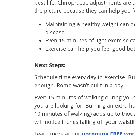
best life. Chiropractic adjustments are a
the picture because they can help you 
Maintaining a healthy weight can de
disease.
Even 15 minutes of light exercise c
Exercise can help you feel good bot
Next Steps:
Schedule time every day to exercise. But
enough. Rome wasn’t built in a day!
Even 15 minutes of walking during your
you are looking for. Burning an extra 
10 minutes of walking) adds up to thou
will notice inches falling off your waist
Learn more at our
upcoming FREE wor