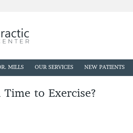
R. MILLS
OUR SERVICES
NEW PATIENTS
 Time to Exercise?