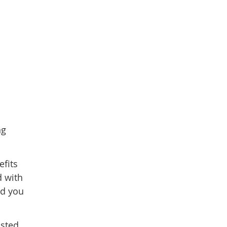
ng
efits
d with
nd you
osted