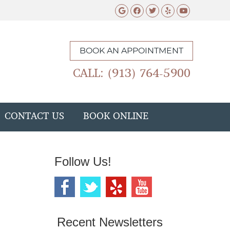
Google Social Butto
Facebook Social 
Twitter Social
Yelp Social 
Youtube 
BOOK AN APPOINTMENT
CALL: (913) 764-5900
CONTACT US
BOOK ONLINE
Follow Us!
Recent Newsletters