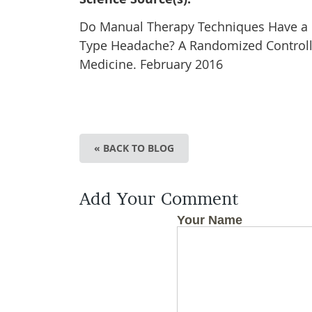
Do Manual Therapy Techniques Have a Pos
Type Headache? A Randomized Controlled
Medicine. February 2016
« BACK TO BLOG
Add Your Comment
Your Name