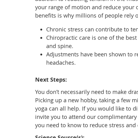
your range of motion and reduce your ov
benefits is why millions of people rely o
Chronic stress can contribute to t
Chiropractic care is one of the be
and spine.
Adjustments have been shown to red
headaches.
Next Steps:
You don’t necessarily need to make drast
Picking up a new hobby, taking a few min
yoga can all help. If you would like to 
invite you to attend our complimentary
you need to know to reduce stress and
Science Source(s):