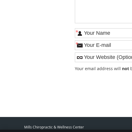
*
*
Your email address will
not
b
Mills Chiropractic & Wellness Center