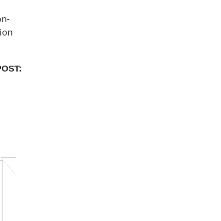
on-
ion
POST: