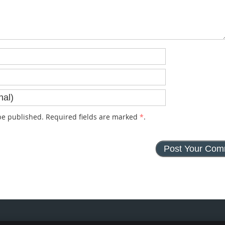
e published. Required fields are marked
*
.