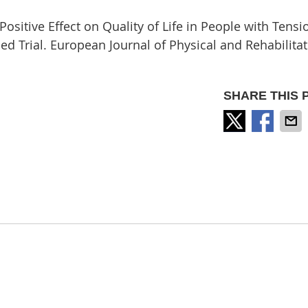
itive Effect on Quality of Life in People with Tensi
 Trial. European Journal of Physical and Rehabilitat
SHARE THIS 