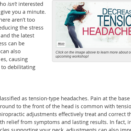
who
isn’t
interested
l give you a minute.
here aren’t too
educing the stress
 and the latest
ress can be
 can also
Click on the image above to learn more about o
upcoming workshop!
ies, causing
to debilitating
assified as tension-type headaches. Pain at the base 
 around to the front of the head is common with tensi
opractic adjustments effectively treat and correct t
h relief from symptoms and lasting results. In fact, i
scles supporting your neck, adjustments can also imp