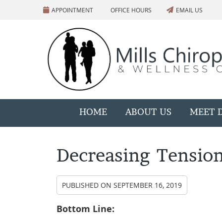
APPOINTMENT
OFFICE HOURS
EMAIL US
HOME
ABOUT US
MEET D
Decreasing Tensio
PUBLISHED ON
SEPTEMBER 16, 2019
Bottom Line: