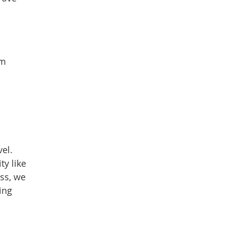
em
vel.
ty like
ess, we
ing