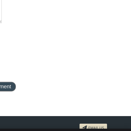
EMAIL US