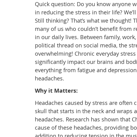
Quick question: Do you know anyone 
in reducing the stress in their life? We’l
Still thinking? That’s what we thought! T
many of us who couldn’t benefit from r
in our daily lives. Between family, work,
political thread on social media, the st
overwhelming! Chronic everyday stress
significantly impact our brains and bod
everything from fatigue and depression 
headaches.
Why it Matters:
Headaches caused by stress are often cl
skull that starts in the neck and wraps
headaches. Research has shown that Chir
cause of these headaches, providing bot
addition to reducing tension in the mu