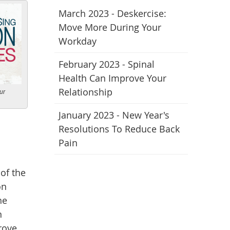
March 2023 - Deskercise:
Move More During Your
Workday
February 2023 - Spinal
Health Can Improve Your
Relationship
ur
January 2023 - New Year's
Resolutions To Reduce Back
Pain
of the
on
he
n
rove