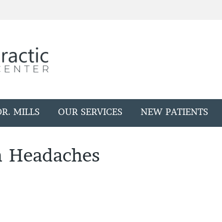
R. MILLS
OUR SERVICES
NEW PATIENTS
n Headaches