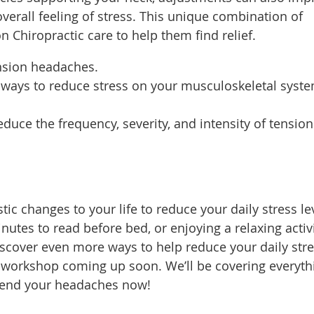
erall feeling of stress. This unique combination of
n Chiropractic care to help them find relief.
ension headaches.
st ways to reduce stress on your musculoskeletal syst
uce the frequency, severity, and intensity of tension
ic changes to your life to reduce your daily stress le
utes to read before bed, or enjoying a relaxing activi
discover even more ways to help reduce your daily str
 workshop coming up soon. We’ll be covering everyth
 end your headaches now!