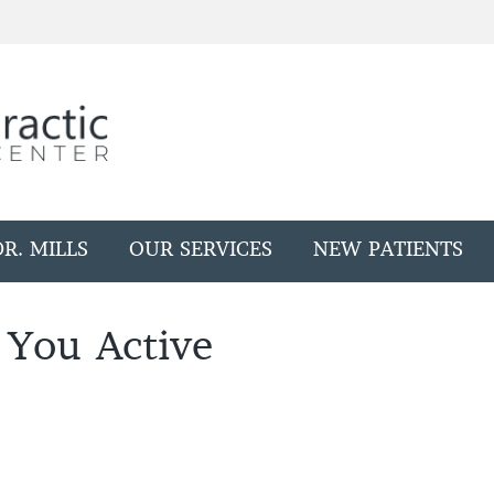
R. MILLS
OUR SERVICES
NEW PATIENTS
 You Active