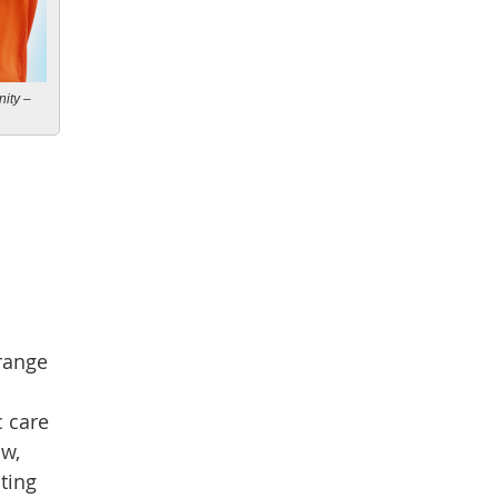
ity –
 range
c care
ow,
nting