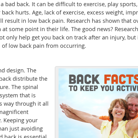
bad back. It can be difficult to exercise, play sports,
 back hurts. Age, lack of exercise, excess weight, imp
all result in low back pain. Research has shown that o
 at some point in their life. The good news? Researc
t only help get you back on track after an injury, but 
 of low back pain from occurring.
nd design. The
back distribute the
ture. The spinal
system that is
s way through it all
 magnificent
. Keeping your
an just avoiding
 back is essential