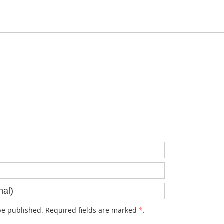
e published. Required fields are marked
*
.