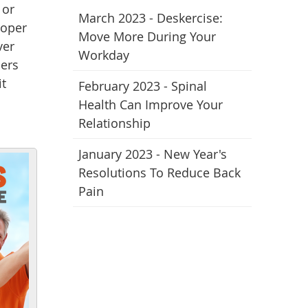
 or
March 2023 - Deskercise:
roper
Move More During Your
ver
Workday
hers
it
February 2023 - Spinal
Health Can Improve Your
Relationship
January 2023 - New Year's
Resolutions To Reduce Back
Pain