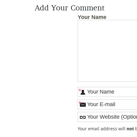
Add Your Comment
Your Name
*
*
Your email address will
not
b