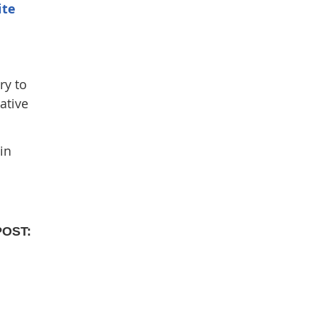
ite
ry to
ative
in
POST: