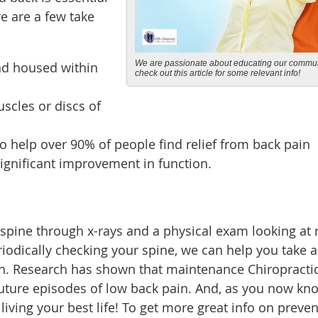
re are a few take
We are passionate about educating our commun
nd housed within
check out this article for some relevant info!
scles or discs of
o help over 90% of people find relief from back pain
 significant improvement in function.
 spine through x-rays and a physical exam looking at
riodically checking your spine, we can help you take a
th. Research has shown that maintenance Chiropracti
future episodes of low back pain. And, as you now kn
 living your best life! To get more great info on preve