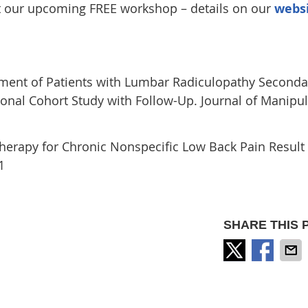
at our upcoming FREE workshop – details on our
webs
ent of Patients with Lumbar Radiculopathy Seconda
onal Cohort Study with Follow-Up. Journal of Manipul
erapy for Chronic Nonspecific Low Back Pain Result 
1
SHARE THIS 