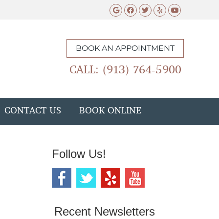
Google Social Butto
Facebook Social 
Twitter Social
Yelp Social 
Youtube 
BOOK AN APPOINTMENT
CALL: (913) 764-5900
CONTACT US
BOOK ONLINE
Follow Us!
Recent Newsletters