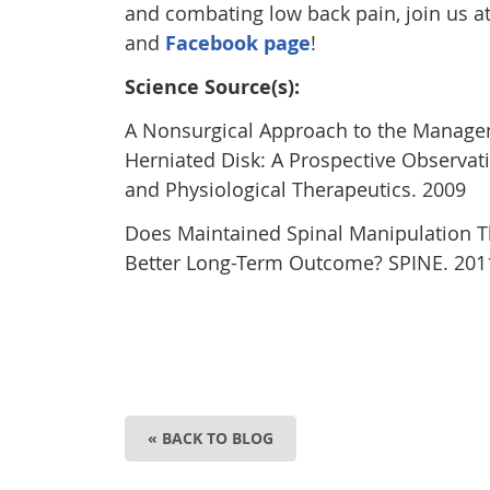
and combating low back pain, join us 
and
Facebook page
!
Science Source(s):
A Nonsurgical Approach to the Managem
Herniated Disk: A Prospective Observati
and Physiological Therapeutics. 2009
Does Maintained Spinal Manipulation Th
Better Long-Term Outcome? SPINE. 201
« BACK TO BLOG