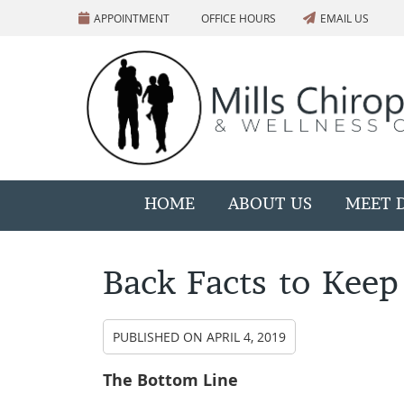
APPOINTMENT
OFFICE HOURS
EMAIL US
HOME
ABOUT US
MEET D
Back Facts to Keep
PUBLISHED ON
APRIL 4, 2019
The Bottom Line