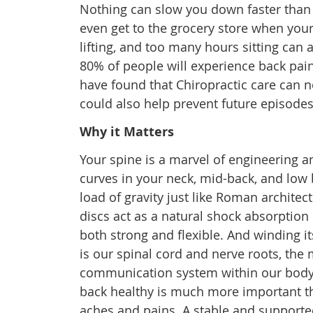
Nothing can slow you down faster than a 
even get to the grocery store when your
lifting, and too many hours sitting can 
80% of people will experience back pain
have found that Chiropractic care can no
could also help prevent future episodes
Why it Matters
Your spine is a marvel of engineering a
curves in your neck, mid-back, and low 
load of gravity just like Roman architec
discs act as a natural shock absorption 
both strong and flexible. And winding it
is our spinal cord and nerve roots, the
communication system within our body
back healthy is much more important th
aches and pains. A stable and supported