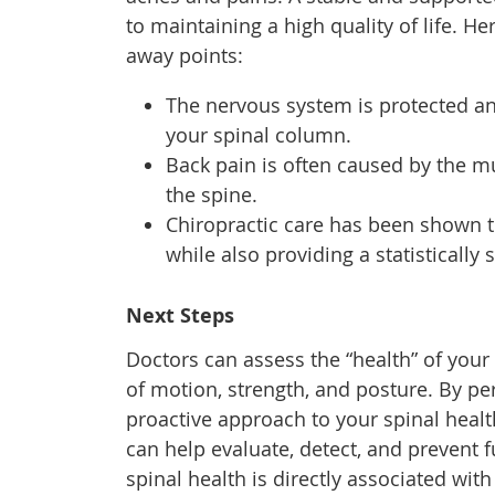
to maintaining a high quality of life. He
away points:
The nervous system is protected a
your spinal column.
Back pain is often caused by the mu
the spine.
Chiropractic care has been shown t
while also providing a statistically
Next Steps
Doctors can assess the “health” of your
of motion, strength, and posture. By pe
proactive approach to your spinal heal
can help evaluate, detect, and prevent 
spinal health is directly associated with