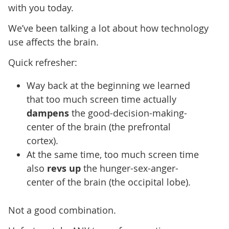
with you today.
We’ve been talking a lot about how technology
use affects the brain.
Quick refresher:
Way back at the beginning we learned
that too much screen time actually
dampens
the good-decision-making-
center of the brain (the prefrontal
cortex).
At the same time, too much screen time
also
revs up
the hunger-sex-anger-
center of the brain (the occipital lobe).
Not a good combination.