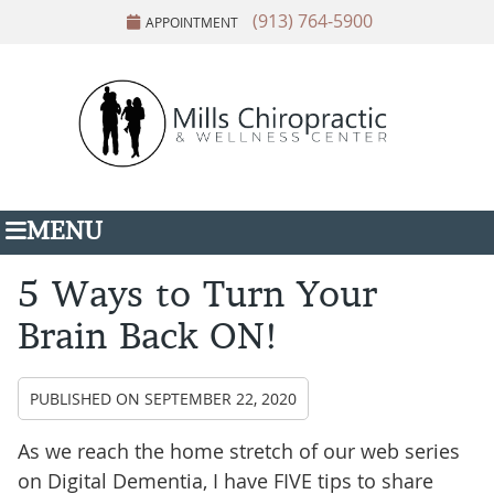
(913) 764-5900
APPOINTMENT
MENU
5 Ways to Turn Your
Brain Back ON!
PUBLISHED ON
SEPTEMBER 22, 2020
As we reach the home stretch of our web series
on Digital Dementia, I have FIVE tips to share