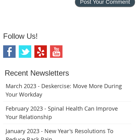
Follow Us!
Recent Newsletters
March 2023 - Deskercise: Move More During
Your Workday
February 2023 - Spinal Health Can Improve
Your Relationship
January 2023 - New Year's Resolutions To
Reduce Back Pain