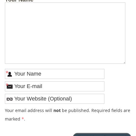
*
*
Your email address will
not
be published. Required fields are
marked
*
.