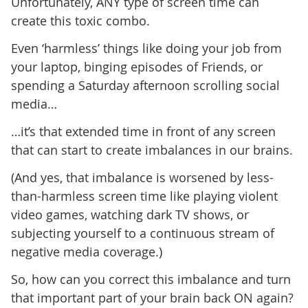
Unfortunately, ANY type of screen time can
create this toxic combo.
Even ‘harmless’ things like doing your job from
your laptop, binging episodes of Friends, or
spending a Saturday afternoon scrolling social
media…
…it’s that extended time in front of any screen
that can start to create imbalances in our brains.
(And yes, that imbalance is worsened by less-
than-harmless screen time like playing violent
video games, watching dark TV shows, or
subjecting yourself to a continuous stream of
negative media coverage.)
So, how can you correct this imbalance and turn
that important part of your brain back ON again?