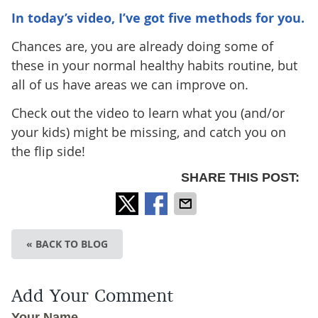
In today’s video, I’ve got five methods for you.
Chances are, you are already doing some of
these in your normal healthy habits routine, but
all of us have areas we can improve on.
Check out the video to learn what you (and/or
your kids) might be missing, and catch you on
the flip side!
SHARE THIS POST:
« BACK TO BLOG
Add Your Comment
Your Name